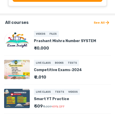
All courses
See All
VIDEOS
FILES
Prashant Mishra Number SYSTEM
₹ 10,000
LIVE CLASS
BOOKS
TESTS
Competitive Exams-2024
₹ 2,010
LIVE CLASS
TESTS
VIDEOS
Smart YT Practice
₹ 509
₹ 1,009
49
%
OFF