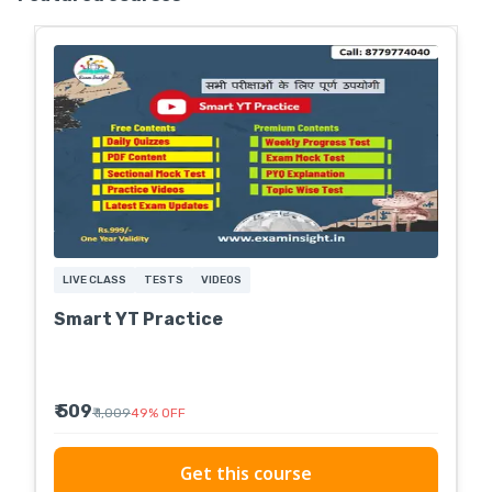
LIVE CLASS
TESTS
VIDEOS
Smart YT Practice
₹ 509
₹ 1,009
49
%
OFF
Get this course