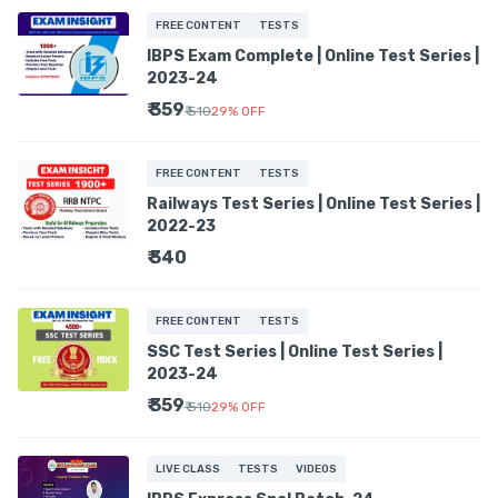
FREE CONTENT
TESTS
IBPS Exam Complete | Online Test Series |
2023-24
₹ 359
₹ 510
29
%
OFF
FREE CONTENT
TESTS
Railways Test Series | Online Test Series |
2022-23
₹ 340
FREE CONTENT
TESTS
SSC Test Series | Online Test Series |
2023-24
₹ 359
₹ 510
29
%
OFF
LIVE CLASS
TESTS
VIDEOS