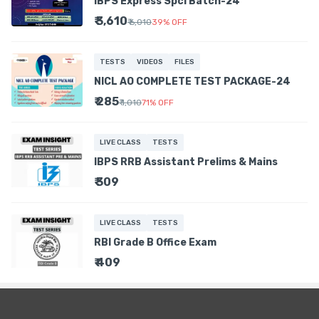
IBPS Express Spcl Batch-24
₹ 3,610
₹ 6,010
39
%
OFF
TESTS
VIDEOS
FILES
NICL AO COMPLETE TEST PACKAGE-24
₹ 285
₹ 1,010
71
%
OFF
LIVE CLASS
TESTS
IBPS RRB Assistant Prelims & Mains
₹ 309
LIVE CLASS
TESTS
RBI Grade B Office Exam
₹ 409