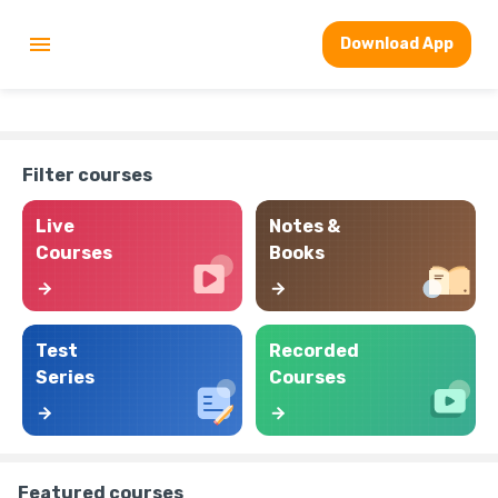
Download App
Filter courses
Live
Notes &
Courses
Books
Test
Recorded
Series
Courses
Featured courses